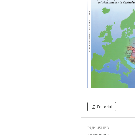
Editorial
PUBLISHED