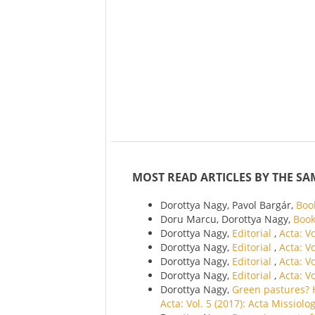
MOST READ ARTICLES BY THE SA
Dorottya Nagy, Pavol Bargár,
Boo
Doru Marcu, Dorottya Nagy,
Boo
Dorottya Nagy,
Editorial
,
Acta: V
Dorottya Nagy,
Editorial
,
Acta: V
Dorottya Nagy,
Editorial
,
Acta: V
Dorottya Nagy,
Editorial
,
Acta: V
Dorottya Nagy,
Green pastures? 
Acta: Vol. 5 (2017): Acta Missiolo