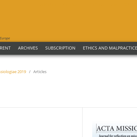
ABOUT THE JOURNAL
EDITORIAL TEAM
SUBMI
RENT
ARCHIVES
SUBSCRIPTION
ETHICS AND MALPRACTIC
issiologiae 2019
/
Articles