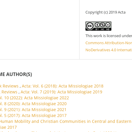
Copyright (c) 2019 Acta
This work is licensed unde
Commons Attribution-No
NoDerivatives 4.0 Internat
ME AUTHOR(S)
k Reviews
,
Acta: Vol. 6 (2018): Acta Missiologiae 2018
k Reviews
,
Acta: Vol. 7 (2019): Acta Missiologiae 2019
ol. 10 (2022): Acta Missiologiae 2022
ol. 8 (2020): Acta Missiologiae 2020
ol. 9 (2021): Acta Missiologiae 2021
ol. 5 (2017): Acta Missiologiae 2017
Human Mobility and Christian Communities in Central and Eastern 
giae 2017