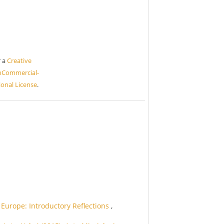
r a
Creative
nCommercial-
ional License
.
Europe: Introductory Reflections
,