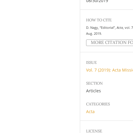
08/30/2019
HOW TO CITE
D. Nagy, “Editorial”,
Acta
, vol. 
Aug. 2019.
MORE CITATION F
ISSUE
Vol. 7 (2019): Acta Miss
SECTION
Articles
CATEGORIES
Acta
LICENSE