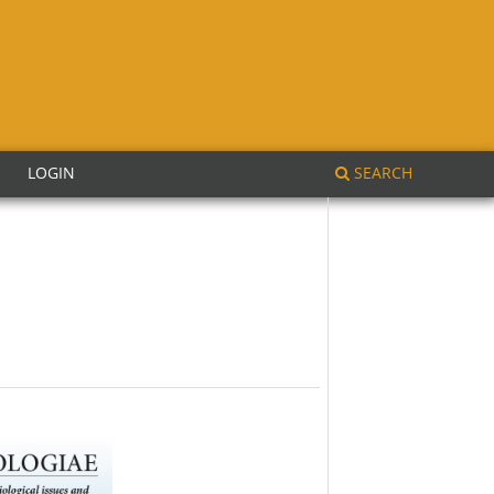
SSIONS
CURRENT
ARCHIVES
PRIVACY STATEMENT
LOGIN
SEARCH
E
LOGIN