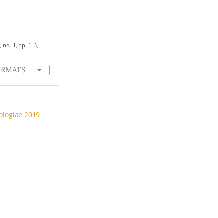
7, no. 1, pp. 1–3,
ORMATS
iologiae 2019