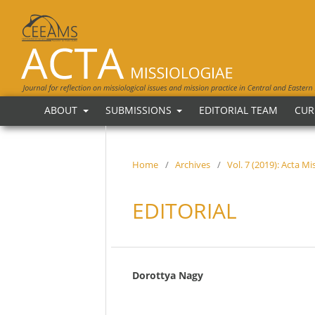
ABOUT
SUBMISSIONS
EDITORIAL TEAM
CUR
Home
/
Archives
/
Vol. 7 (2019): Acta M
EDITORIAL
Dorottya Nagy