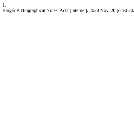
1.
Bargár P. Biographical Notes. Acta [Internet]. 2020 Nov. 20 [cited 202