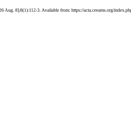
6 Aug. 8];8(1):112-3. Available from: https://acta.ceeams.org/index.php