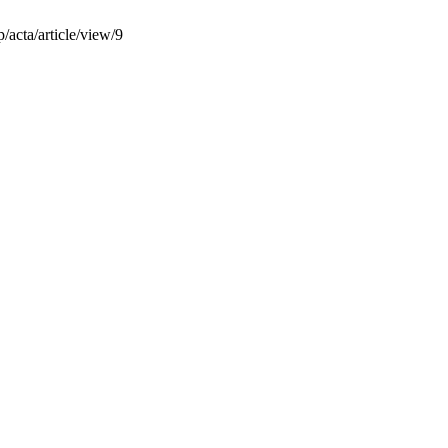
/acta/article/view/9