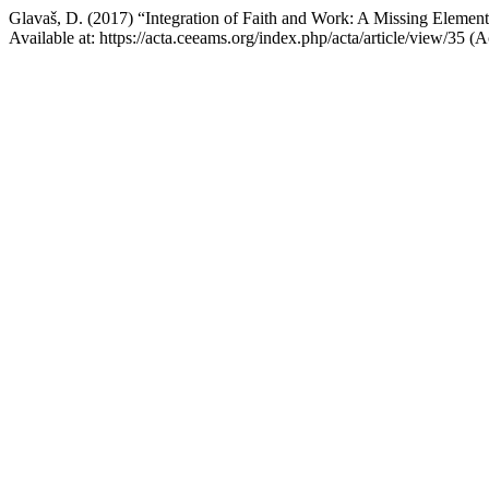
Glavaš, D. (2017) “Integration of Faith and Work: A Missing Element
Available at: https://acta.ceeams.org/index.php/acta/article/view/35 (