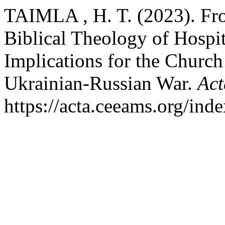
TAIMLA , H. T. (2023). From
Biblical Theology of Hospita
Implications for the Church
Ukrainian-Russian War.
Act
https://acta.ceeams.org/inde