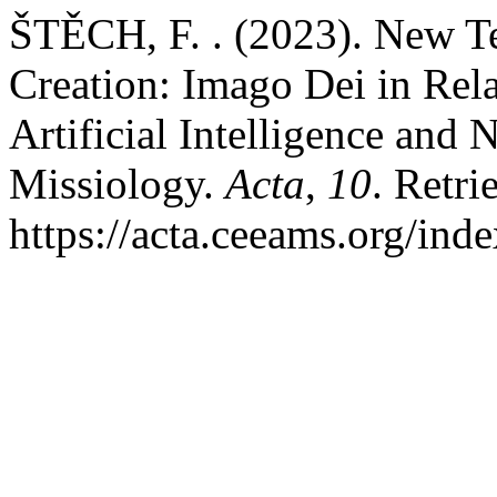
ŠTĚCH, F. . (2023). New T
Creation: Imago Dei in Rel
Artificial Intelligence an
Missiology.
Acta
,
10
. Retri
https://acta.ceeams.org/ind